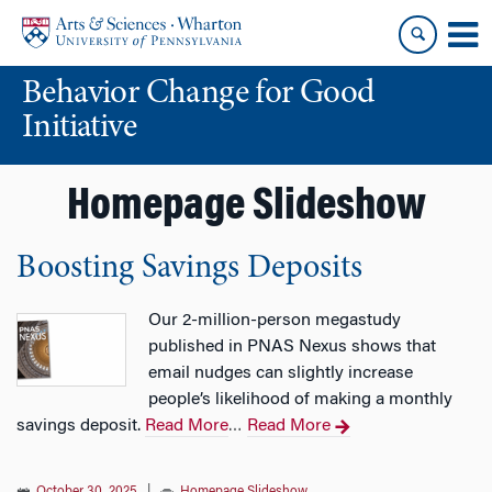
Skip
Skip
to
to
content
main
Behavior Change for Good
menu
Initiative
Homepage Slideshow
Boosting Savings Deposits
Our 2-million-person megastudy
published in PNAS Nexus shows that
email nudges can slightly increase
people’s likelihood of making a monthly
savings deposit.
Read More
Read More
…