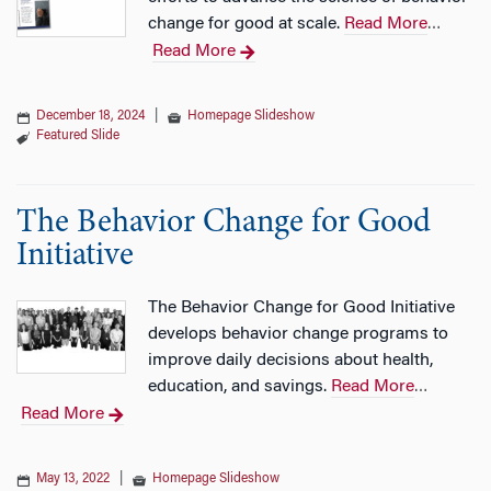
change for good at scale.
Read More
…
Read More
December 18, 2024
|
Homepage Slideshow
Featured Slide
The Behavior Change for Good
Initiative
The Behavior Change for Good Initiative
develops behavior change programs to
improve daily decisions about health,
education, and savings.
Read More
…
Read More
May 13, 2022
|
Homepage Slideshow