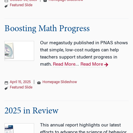
October 30, 2025
|
Homepage Slideshow
Featured Slide
Boosting Math Progress
Our megastudy published in PNAS shows
that simple, low-cost nudges can help
teachers support student progress in
math.
Read More
Read More
…
April 15, 2025
|
Homepage Slideshow
Featured Slide
2025 in Review
This annual report highlights our latest
efforts to advance the science of behavior