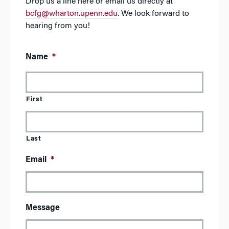
Drop us a line here or email us directly at
bcfg@wharton.upenn.edu
. We look forward to
hearing from you!
Name
*
First
Last
Email
*
Message