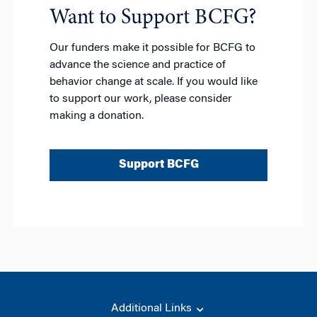
t
Want to Support BCFG?
i
v
Our funders make it possible for BCFG to
e
advance the science and practice of
:
behavior change at scale. If you would like
to support our work, please consider
making a donation.
Support BCFG
Additional Links