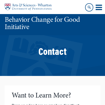
Skip
Skip
to
to
content
main
Behavior Change for Good
menu
Initiative
Contact
Want to Learn More?