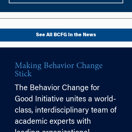
See All BCFG In the News
Making Behavior Change
Stick
The Behavior Change for
Good Initiative unites a world-
class, interdisciplinary team of
academic experts with