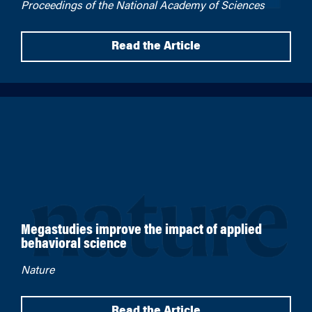
Proceedings of the National Academy of Sciences
Read the Article
Megastudies improve the impact of applied
behavioral science
Nature
Read the Article