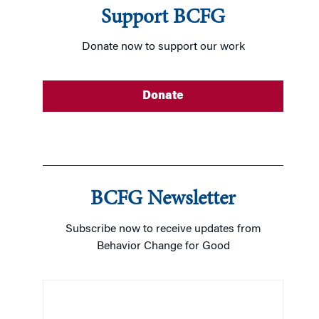
…
Support BCFG
READ MORE
Donate now to support our work
READ MORE
Donate
BCFG Newsletter
Subscribe now to receive updates from
Behavior Change for Good