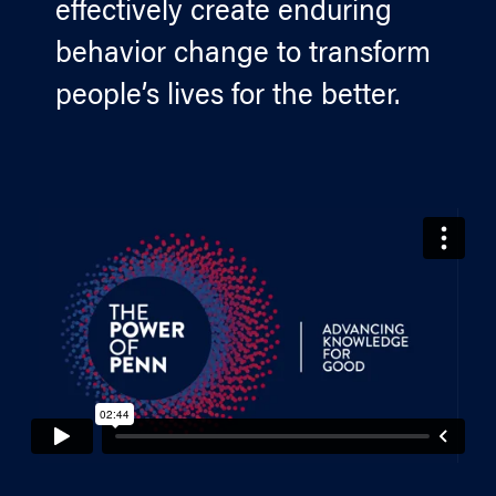
effectively create enduring
behavior change to transform
people’s lives for the better.