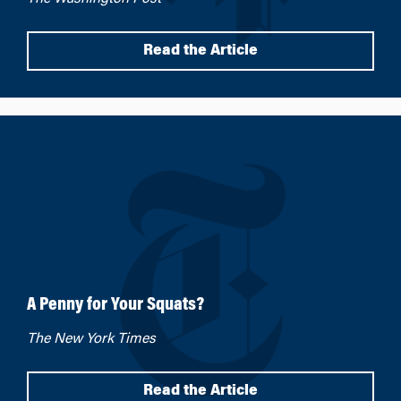
Read the Article
A Penny for Your Squats?
The New York Times
Read the Article