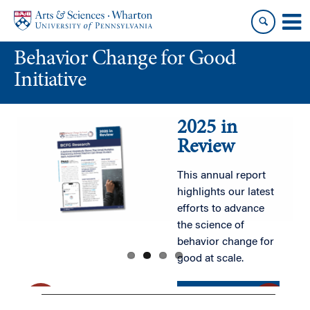
Skip
Skip
to
to
content
main
Behavior Change for Good
menu
Initiative
2025 in
Review
This annual report
highlights our latest
efforts to advance
the science of
behavior change for
good at scale.
READ MORE
READ MORE