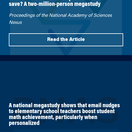
save? A two-million-person megastudy
Proceedings of the National Academy of Sciences
Nexus
Read the Article
A national megastudy shows that email nudges
to elementary school teachers boost student
math achievement, particularly when
personalized