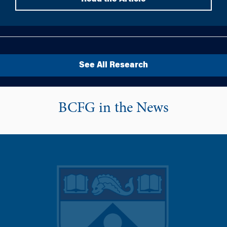
See All Research
BCFG in the News