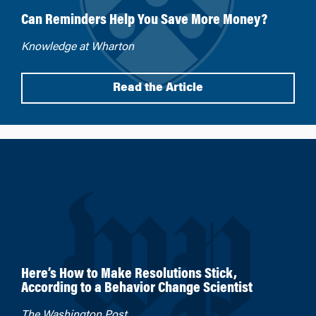
Can Reminders Help You Save More Money?
Knowledge at Wharton
Read the Article
Here’s How to Make Resolutions Stick,
According to a Behavior Change Scientist
The Washington Post