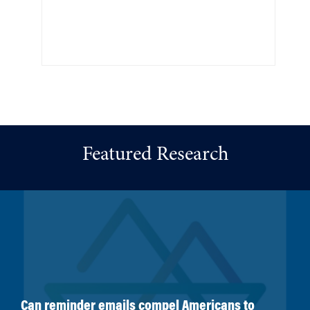
Featured Research
Can reminder emails compel Americans to