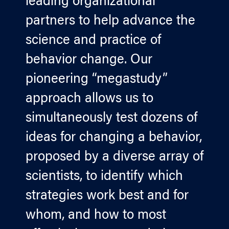
leading organizational
partners to help advance the
science and practice of
behavior change. Our
pioneering “megastudy”
approach allows us to
simultaneously test dozens of
ideas for changing a behavior,
proposed by a diverse array of
scientists, to identify which
strategies work best and for
whom, and how to most