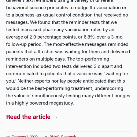
different text reminders using a variety of different
behavioral science principles to nudge flu vaccination or
to a business-as-usual control condition that received no
messages. We found that the reminder texts that we
tested increased pharmacy vaccination rates by an
average of 2.0 percentage points, or 6.8%, over a 3-mo
follow-up period. The most-effective messages reminded
patients that a flu shot was waiting for them and delivered
reminders on multiple days. The top-performing
intervention included two texts delivered 3 d apart and
communicated to patients that a vaccine was “waiting for
you.” Neither experts nor lay people anticipated that this
would be the best-performing treatment, underscoring
the value of simultaneously testing many different nudges
in a highly powered megastudy.
Read the article →