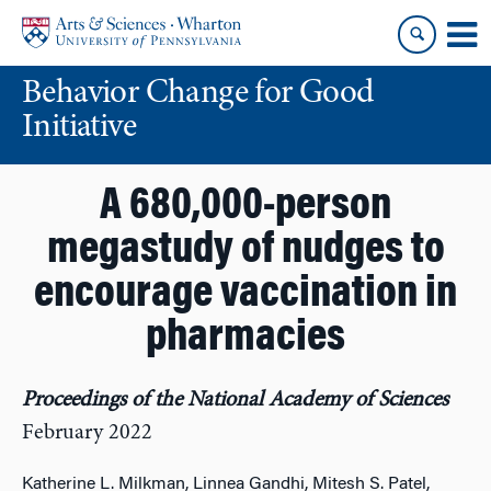
Skip
Skip
to
to
content
main
Behavior Change for Good
menu
Initiative
A 680,000-person
megastudy of nudges to
encourage vaccination in
pharmacies
Proceedings of the National Academy of Sciences
February 2022
Katherine L. Milkman, Linnea Gandhi, Mitesh S. Patel,