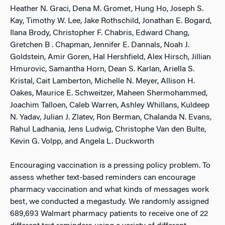
Heather N. Graci, Dena M. Gromet, Hung Ho, Joseph S.
Kay, Timothy W. Lee, Jake Rothschild, Jonathan E. Bogard,
Ilana Brody, Christopher F. Chabris, Edward Chang,
Gretchen B . Chapman, Jennifer E. Dannals, Noah J.
Goldstein, Amir Goren, Hal Hershfield, Alex Hirsch, Jillian
Hmurovic, Samantha Horn, Dean S. Karlan, Ariella S.
Kristal, Cait Lamberton, Michelle N. Meyer, Allison H.
Oakes, Maurice E. Schweitzer, Maheen Shermohammed,
Joachim Talloen, Caleb Warren, Ashley Whillans, Kuldeep
N. Yadav, Julian J. Zlatev, Ron Berman, Chalanda N. Evans,
Rahul Ladhania, Jens Ludwig, Christophe Van den Bulte,
Kevin G. Volpp, and Angela L. Duckworth
Encouraging vaccination is a pressing policy problem. To
assess whether text-based reminders can encourage
pharmacy vaccination and what kinds of messages work
best, we conducted a megastudy. We randomly assigned
689,693 Walmart pharmacy patients to receive one of 22