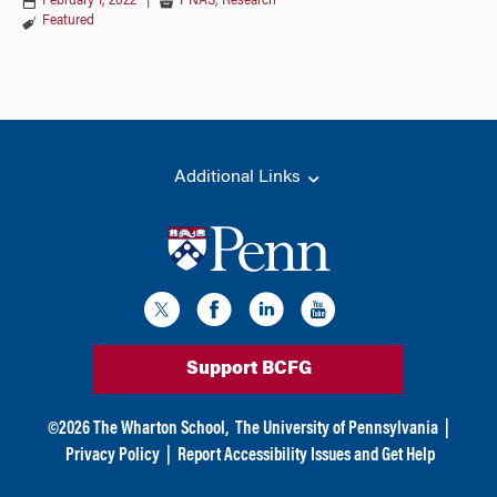
February 1, 2022
|
PNAS
,
Research
Featured
Additional Links
Support BCFG
©
2026
The Wharton School,
The University of Pennsylvania
|
Privacy Policy
|
Report Accessibility Issues and Get Help